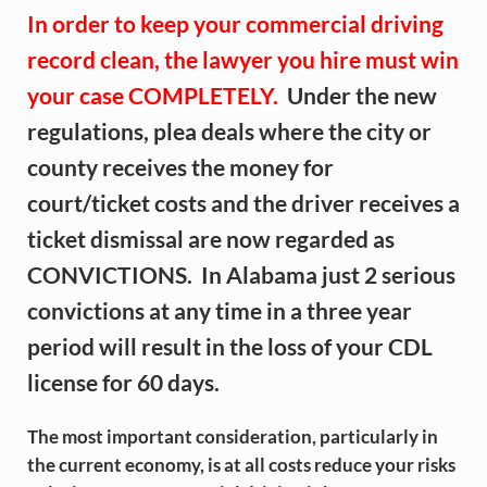
In order to keep your commercial driving
record clean,
the lawyer you hire must win
your case COMPLETELY.
Under the new
regulations, plea deals where the city or
county receives the money for
court/ticket costs and the driver receives a
ticket dismissal are now regarded as
CONVICTIONS. In Alabama just 2 serious
convictions at any time in a three year
period will result in the loss of your CDL
license for 60 days.
The most important consideration, particularly in
the current economy, is at all costs reduce your risks