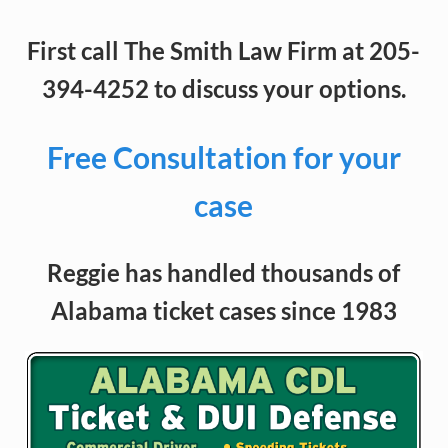
First call The Smith Law Firm at 205-
394-4252 to discuss your options.
Free Consultation for your
case
Reggie has handled thousands of
Alabama ticket cases since 1983