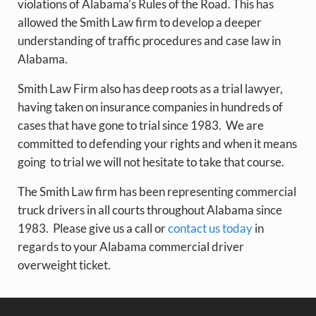
violations of Alabama’s Rules of the Road. This has
allowed the Smith Law firm to develop a deeper
understanding of traffic procedures and case law in
Alabama.
Smith Law Firm also has deep roots as a trial lawyer,
having taken on insurance companies in hundreds of
cases that have gone to trial since 1983. We are
committed to defending your rights and when it means
going to trial we will not hesitate to take that course.
The Smith Law firm has been representing commercial
truck drivers in all courts throughout Alabama since
1983. Please give us a call or
contact us today
in
regards to your Alabama commercial driver
overweight ticket.