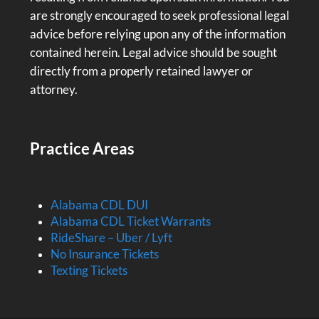
are strongly encouraged to seek professional legal
advice before relying upon any of the information
contained herein. Legal advice should be sought
directly from a properly retained lawyer or
attorney.
Practice Areas
Alabama CDL DUI
Alabama CDL Ticket Warrants
RideShare – Uber / Lyft
No Insurance Tickets
Texting Tickets