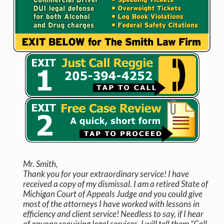
Mr. Smith,
Thank you for your extraordinary service! I have
received a copy of my dismissal. I am a retired State of
Michigan Court of Appeals Judge and you could give
most of the attorneys I have worked with lessons in
efficiency and client service! Needless to say, if I hear
of anyone requiring legal services, I will tell them “Call