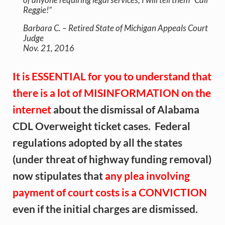
Reggie!”
Barbara C. – Retired State of Michigan Appeals Court
Judge
Nov. 21, 2016
It is ESSENTIAL for you to understand that
there is a lot of MISINFORMATION on the
internet
about the dismissal of Alabama
CDL Overweight ticket cases. Federal
regulations adopted by all the states
(under threat of highway funding removal)
now stipulates that
any plea involving
payment of court costs is a CONVICTION
even if the initial charges are dismissed.