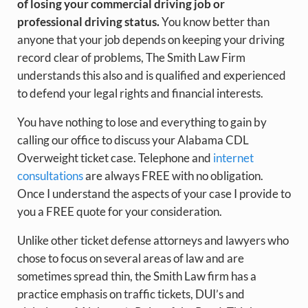
of losing your commercial driving job or
professional driving status.
You know better than
anyone that your job depends on keeping your driving
record clear of problems, The Smith Law Firm
understands this also and is qualified and experienced
to defend your legal rights and financial interests.
You have nothing to lose and everything to gain by
calling our office to discuss your Alabama CDL
Overweight ticket case. Telephone and
internet
consultations
are always FREE with no obligation.
Once I understand the aspects of your case I provide to
you a FREE quote for your consideration.
Unlike other ticket defense attorneys and lawyers who
chose to focus on several areas of law and are
sometimes spread thin, the Smith Law firm has a
practice emphasis on traffic tickets, DUI’s and