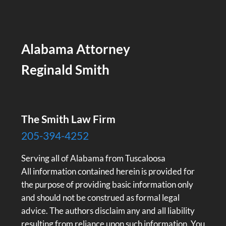
Alabama Attorney
Reginald Smith
The Smith Law Firm
205-394-4252
Serving all of Alabama from Tuscaloosa
All information contained herein is provided for
the purpose of providing basic information only
and should not be construed as formal legal
advice. The authors disclaim any and all liability
resulting from reliance upon such information. You