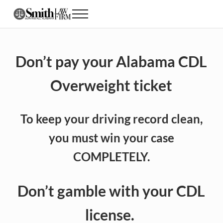
Skip to main content
Skip to header right navigation
Skip to site footer
Menu
Alabama CDL Lawyer DUI, Speeding and Traff
Don’t pay your Alabama CDL
Overweight
ticket
To keep your driving record clean,
you must win your case
COMPLETELY.
Don’t gamble with your CDL
license.