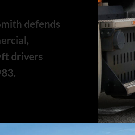
Smith defends
ercial,
ft drivers
983.