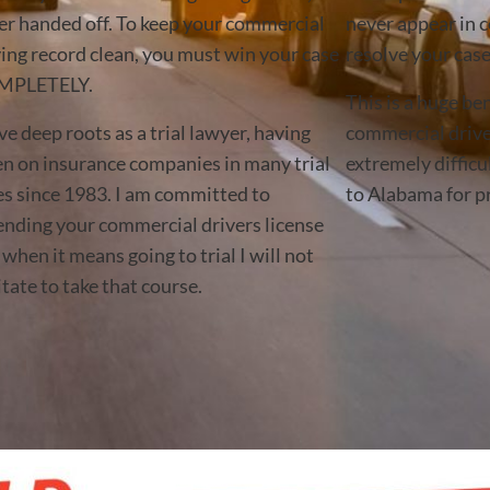
er handed off. To keep your commercial
never appear in c
ving record clean, you must win your case
resolve your case 
MPLETELY.
This is a huge ben
ve deep roots as a trial lawyer, having
commercial drive
en on insurance companies in many trial
extremely difficu
es since 1983. I am committed to
to Alabama for p
ending your commercial drivers license
when it means going to trial I will not
tate to take that course.