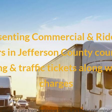
senting Commercial & Rid
rs in Jefferson County cour
g & traffic tickets along 
charges
ndle your case from beginning to end, it’s
In the preliminar