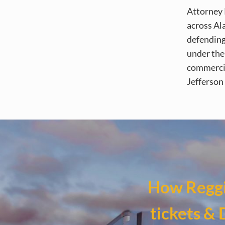
Attorney 
across Al
defending
under the 
commercia
Jefferson
How Reggi
tickets & 