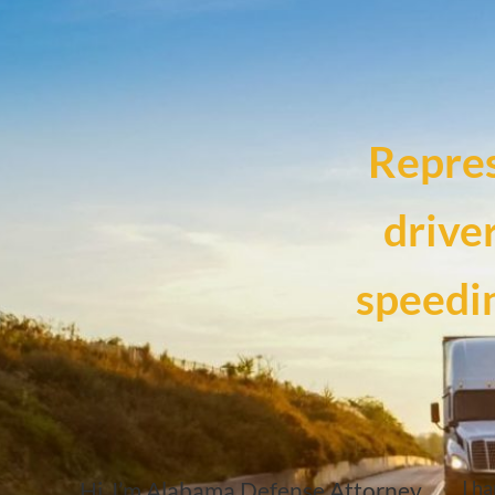
Repre
drive
speedin
I ha
Hi, I’m Alabama Defense Attorney