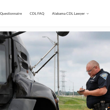
Questionnaire
CDL FAQ
Alabama CDL Lawyer
th Law Firm