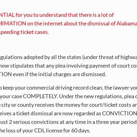
NTIAL for you to understand that there is a lot of
MATION on the internet about the dismissal of Alabam
 speeding ticket cases.
egulations adopted by all the states (under threat of highw
now stipulates that any plea involving payment of court cos
N even if the initial charges are dismissed.
to keep your commercial driving record clean, the lawyer yo
your case COMPLETELY. Under the new regulations, plea 
 city or county receives the money for court/ticket costs a
ceives a ticket dismissal are now regarded as CONVICTION
st 2 serious convictions at any time in a three year period
the loss of your CDL license for 60 days.