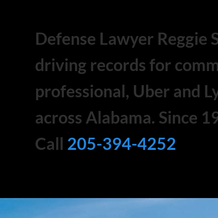
Defense Lawyer Reggie 
driving records for comm
professional, Uber and Ly
across Alabama. Since 1
Call
205-394-4252