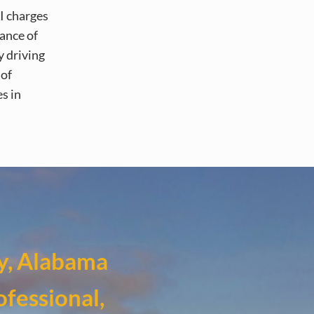
I charges
ance of
y driving
 of
s in
y, Alabama
ofessional,