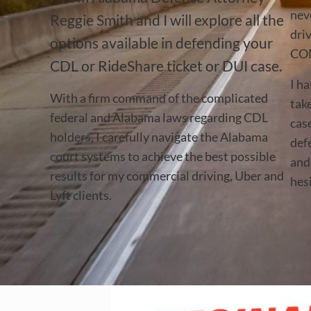
nev
Reggie Smith and I will explore all the
dri
options available in defending your
CO
CDL or RideShare ticket or DUI case.
I ha
With a firm command of the complicated
tak
federal and Alabama laws regarding CDL
cas
holders, I carefully navigate the Alabama
def
court systems to achieve the best possible
and 
results for my commercial driving, Uber and
hesi
Lyft clients.