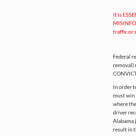
It is ESSE
MISINFOR
traffic or
Federal r
removal) 
CONVICTIO
In order 
must win 
where the
driver re
Alabama ju
result in 