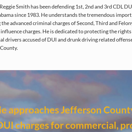
Reggie Smith has been defending 1st, 2nd and 3rd CDL DU
abama since 1983. He understands the tremendous import
 the advanced criminal charges of Second, Third and Felon
influence charges. He is dedicated to protecting the rights
l drivers accused of DUI and drunk driving related offense
 County.
e approaches Jefferson Count
DUI charges for commercial, pr