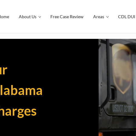
Home
About Us
Free Case Review
Areas
CDL DUI 
ding and Traffic Tickets | The Smi
ur
Alabama
charges