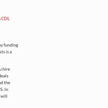
a CDL
ay funding
ts is a
u hire
deals
nd the
S. In
 will