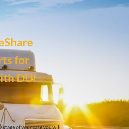
eShare
ts for
with DUI
y stage of your case you will