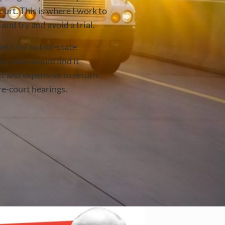
ourt. This is where I work to
and try and avoid a trial.
efit for out-of-state
rs, who would find it
lt and expensive to return
re-court hearings.