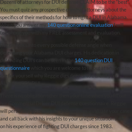
Dozens of attorneys for DUI defense CLAIM to be the “best”.
You must quiz any prospective criminal attorneys about the
specifics of their methods for how to fight a DUI in Alabama.
When you answer my
140 question online evaluation
I will
telephone you with my FREE assessment and evaluation.
Reggie looks into every possible defense angle when
defending your Alabama DUI charges. His dedication in
defending DUI’s can be seen in the
140 question DUI
questionnaire
which you are welcome to fill out at anytime to
see for yourself why Reggie digs deeper to defend your
Alabama CDL DUI.
There is no obligation other then your time when you fill out
our Commercial Driver DUI defense questionnaire. Reggie
will personally go over your 140 answers, evaluate your case
and call back with his insights to your unique situation based
on his experience of fighting DUI charges since 1983.