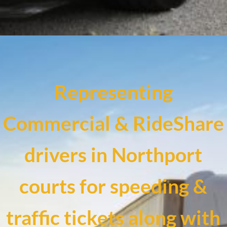
Representing
Commercial & RideShare
drivers in Northport
courts for speeding &
traffic tickets along with