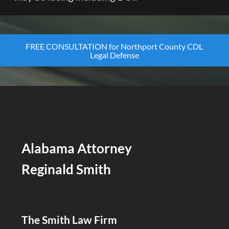
FREE CONSULTATION for Northport County CDL
Legal Defense
Alabama Attorney
Reginald Smith
The Smith Law Firm