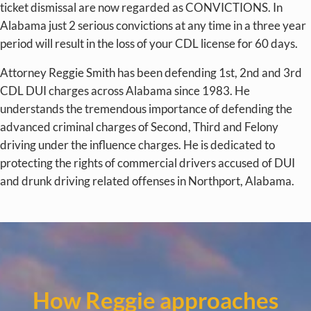
ticket dismissal are now regarded as CONVICTIONS. In
Alabama just 2 serious convictions at any time in a three year
period will result in the loss of your CDL license for 60 days.
Attorney Reggie Smith has been defending 1st, 2nd and 3rd
CDL DUI charges across Alabama since 1983. He
understands the tremendous importance of defending the
advanced criminal charges of Second, Third and Felony
driving under the influence charges. He is dedicated to
protecting the rights of commercial drivers accused of DUI
and drunk driving related offenses in Northport, Alabama.
How Reggie approaches