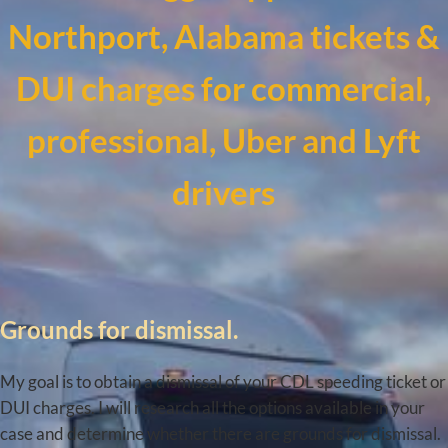
Northport, Alabama tickets &
DUI charges for commercial,
professional, Uber and Lyft
drivers
Grounds for dismissal.
My goal is to obtain a dismissal of your CDL speeding ticket or
DUI charges. I will research all the options available in your
case and determine whether there are grounds for dismissal.