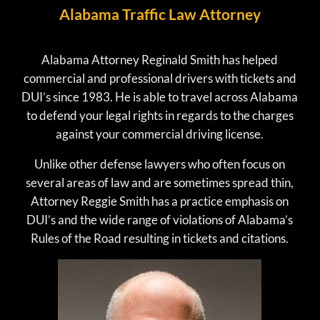
Alabama Traffic Law Attorney
Alabama Attorney Reginald Smith has helped
commercial and professional drivers with tickets and
DUI’s since 1983. He is able to travel across Alabama
to defend your legal rights in regards to the charges
against your commercial driving license.
Unlike other defense lawyers who often focus on
several areas of law and are sometimes spread thin,
Attorney Reggie Smith has a practice emphasis on
DUI’s and the wide range of violations of Alabama’s
Rules of the Road resulting in tickets and citations.