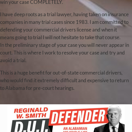
win your case COMPLETELY.
I have deep roots as a trial lawyer, having taken on insurance
companies in many trial cases since 1983. I am committed to
defending your commercial drivers license and when it
means going to trial I will not hesitate to take that course.
In the preliminary stage of your case you will never appear in
court. This is where I work to resolve your case and try and
avoid a trial.
This is a huge benefit for out-of-state commercial drivers,
who would find it extremely difficult and expensive to return
to Alabama for pre-court hearings.