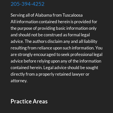
205-394-4252
Serving all of Alabama from Tuscaloosa
All information contained herein is provided for
the purpose of providing basic information only
and should not be construed as formal legal
advice. The authors disclaim any and all liability
resulting from reliance upon such information. You
are strongly encouraged to seek professional legal
advice before relying upon any of the information
contained herein. Legal advice should be sought
directly from a properly retained lawyer or
attorney.
Practice Areas