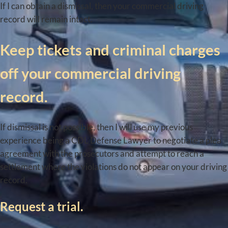
If I can obtain a dismissal, then your commercial driving
record will remain intact.
Keep tickets and criminal charges
off your commercial driving
record.
If dismissal is not possible, then I will use my previous
experience being a CDL Defense Lawyer to negotiate a plea
agreement with the prosecutors and attempt to reach a
settlement where the violations do not appear on your driving
record.
Request a trial.