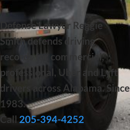
Defense Lawyer Reggie
Smith defends driving
records for commercial,
professional, Uber and Lyft
drivers across Alabama. Since
1983.
Call
205-394-4252