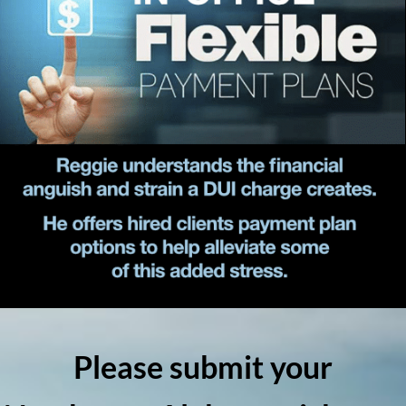
Please submit your