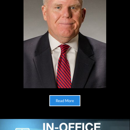
Read More