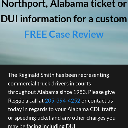
Northport, Alabama ticket or
DUI information for a custom
FREE Case Review
The Reginald Smith has been representing
commercial truck drivers in courts
throughout Alabama since 1983. Please give
Reggie a call at
205-394-4252
or contact us
today in regards to your Alabama CDL traffic
or speeding ticket and any other charges you
may be facing including DUI.