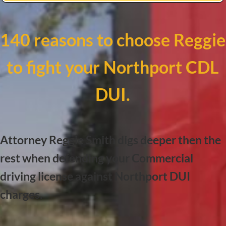
140 reasons to choose Reggie
to fight your Northport CDL
DUI.
Attorney Reggie Smith digs deeper then the
rest when defending your Commercial
driving license against Northport DUI
charges.