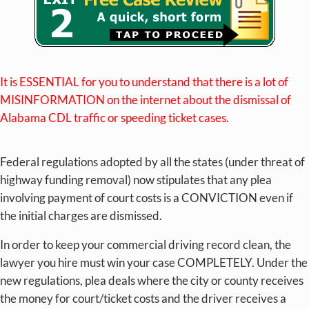
It is ESSENTIAL for you to understand that there is a lot of
MISINFORMATION on the internet about the dismissal of
Alabama CDL traffic or speeding ticket cases.
Federal regulations adopted by all the states (under threat of
highway funding removal) now stipulates that any plea
involving payment of court costs is a CONVICTION even if
the initial charges are dismissed.
In order to keep your commercial driving record clean, the
lawyer you hire must win your case COMPLETELY. Under the
new regulations, plea deals where the city or county receives
the money for court/ticket costs and the driver receives a