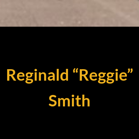
Reginald “Reggie”
Smith