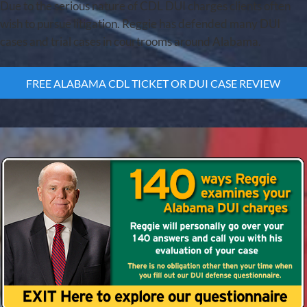
Due to the serious nature of CDL DUI charges clients often
wish to pursue litigation. Reggie has defended many DUI
cases and trial cases in courtrooms around Alabama.
FREE ALABAMA CDL TICKET OR DUI CASE REVIEW