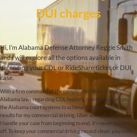
DUI charges
Hi, I’m Alabama Defense Attorney Reggie Smith
and I will explore all the options available in
defending your CDL or RideShare ticket or DUI
case.
With a firm command of the complicated federal and
Alabama laws regarding CDL holders, I carefully navigate
the Alabama court systems to achieve the best possible
results for my commercial driving, Uber and Lyft clients.
I handle your case from beginning to end, it’s never handed
off. To keep your commercial driving record clean, you must