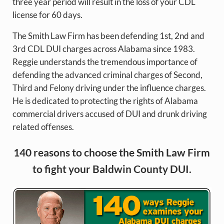
three year period will result in the loss of your CDL
license for 60 days.
The Smith Law Firm has been defending 1st, 2nd and
3rd CDL DUI charges across Alabama since 1983.
Reggie understands the tremendous importance of
defending the advanced criminal charges of Second,
Third and Felony driving under the influence charges.
He is dedicated to protecting the rights of Alabama
commercial drivers accused of DUI and drunk driving
related offenses.
140 reasons to choose the Smith Law Firm
to fight your Baldwin County DUI.