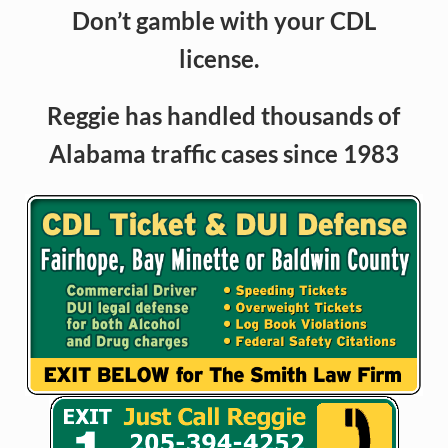
Don’t gamble with your CDL
license.
Reggie has handled thousands of
Alabama traffic cases since 1983