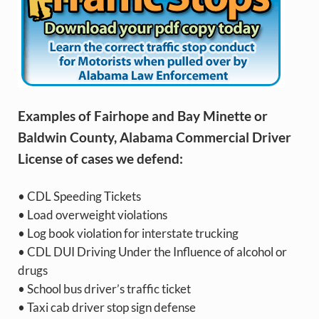
Examples of Fairhope and Bay Minette or
Baldwin County, Alabama Commercial Driver
License of cases we defend:
• CDL Speeding Tickets
• Load overweight violations
• Log book violation for interstate trucking
• CDL DUI Driving Under the Influence of alcohol or
drugs
• School bus driver’s traffic ticket
• Taxi cab driver stop sign defense