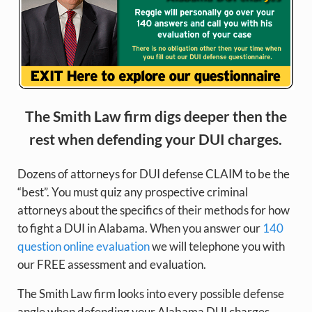
The Smith Law firm digs deeper then the
rest when defending your DUI charges.
Dozens of attorneys for DUI defense CLAIM to be the
“best”. You must quiz any prospective criminal
attorneys about the specifics of their methods for how
to fight a DUI in Alabama. When you answer our
140
question online evaluation
we will telephone you with
our FREE assessment and evaluation.
The Smith Law firm looks into every possible defense
angle when defending your Alabama DUI charges.