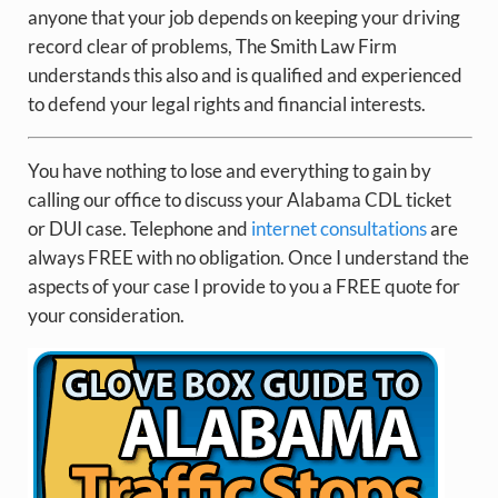
anyone that your job depends on keeping your driving
record clear of problems, The Smith Law Firm
understands this also and is qualified and experienced
to defend your legal rights and financial interests.
You have nothing to lose and everything to gain by
calling our office to discuss your Alabama CDL ticket
or DUI case. Telephone and
internet consultations
are
always FREE with no obligation. Once I understand the
aspects of your case I provide to you a FREE quote for
your consideration.