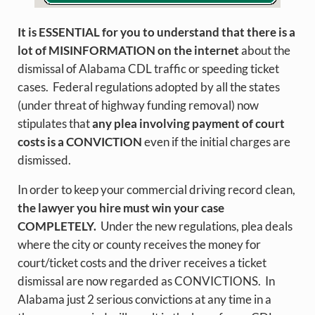
It is ESSENTIAL for you to understand that there is a
lot of MISINFORMATION on the internet
about the
dismissal of Alabama CDL traffic or speeding ticket
cases. Federal regulations adopted by all the states
(under threat of highway funding removal) now
stipulates that
any plea involving payment of court
costs is a CONVICTION
even if the initial charges are
dismissed.
In order to keep your commercial driving record clean,
the lawyer you hire must win your case
COMPLETELY.
Under the new regulations, plea deals
where the city or county receives the money for
court/ticket costs and the driver receives a ticket
dismissal are now regarded as CONVICTIONS. In
Alabama just 2 serious convictions at any time in a