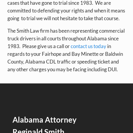
cases that have gone to trial since 1983. We are
committed to defending your rights and when it means
going to trial we will not hesitate to take that course.
The Smith Law firm has been representing commercial
truck drivers in all courts throughout Alabama since
1983. Please give us a call or
contact us today
in
regards to your Fairhope and Bay Minette or Baldwin
County, Alabama CDL traffic or speeding ticket and
any other charges you may be facing including DUI.
Alabama Attorney
Reginald Smith