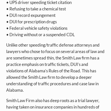
• UPS driver speeding ticket citation
• Refusing to take a chemical test
• DUI record expungement
• DUI for prescription drugs
• Federal vehicle safety violations
• Driving without or a suspended CDL
Unlike other speeding/traffic defense attorneys and
lawyers who chose to focus on several areas of law and
are sometimes spread thin, the Smith Law firm has a
practice emphasis on traffic tickets, DUI’s and
violations of Alabama’s Rules of the Road. This has
allowed the Smith Law firm to develop a deeper
understanding of traffic procedures and case law in
Alabama.
Smith Law Firm also has deep roots as a trial lawyer,
having taken on insurance companies in hundreds of