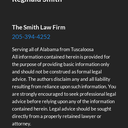
The Smith Law Firm
205-394-4252
Serving all of Alabama from Tuscaloosa
All information contained herein is provided for
the purpose of providing basic information only
and should not be construed as formal legal
advice. The authors disclaim any and all liability
resulting from reliance upon such information. You
are strongly encouraged to seek professional legal
advice before relying upon any of the information
contained herein. Legal advice should be sought
directly from a properly retained lawyer or
attorney.