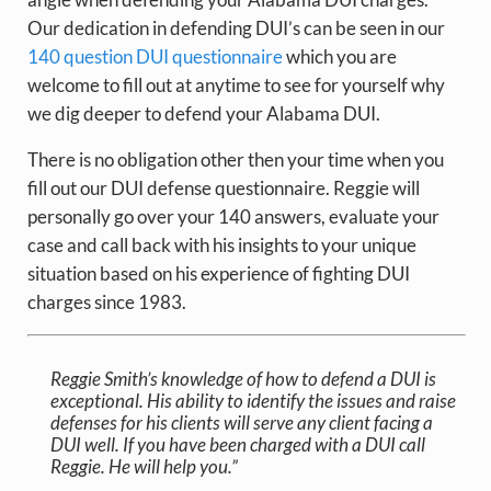
Our dedication in defending DUI’s can be seen in our
140 question DUI questionnaire
which you are
welcome to fill out at anytime to see for yourself why
we dig deeper to defend your Alabama DUI.
There is no obligation other then your time when you
fill out our DUI defense questionnaire. Reggie will
personally go over your 140 answers, evaluate your
case and call back with his insights to your unique
situation based on his experience of fighting DUI
charges since 1983.
Reggie Smith’s knowledge of how to defend a DUI is
exceptional. His ability to identify the issues and raise
defenses for his clients will serve any client facing a
DUI well. If you have been charged with a DUI call
Reggie. He will help you.”