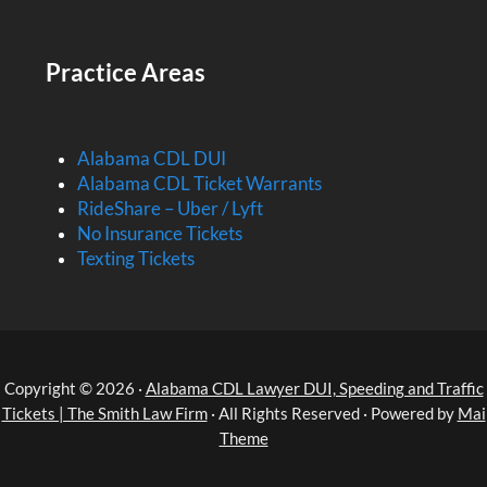
Practice Areas
Alabama CDL DUI
Alabama CDL Ticket Warrants
RideShare – Uber / Lyft
No Insurance Tickets
Texting Tickets
Copyright © 2026 ·
Alabama CDL Lawyer DUI, Speeding and Traffic
Tickets | The Smith Law Firm
· All Rights Reserved · Powered by
Mai
Theme