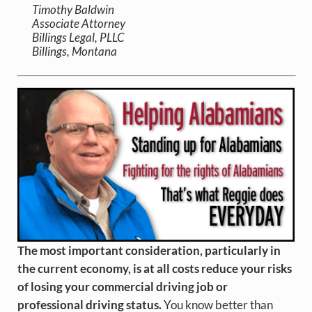
Timothy Baldwin
Associate Attorney
Billings Legal, PLLC
Billings, Montana
The most important consideration, particularly in
the current economy, is at all costs reduce your risks
of losing your commercial driving job or
professional driving status.
You know better than