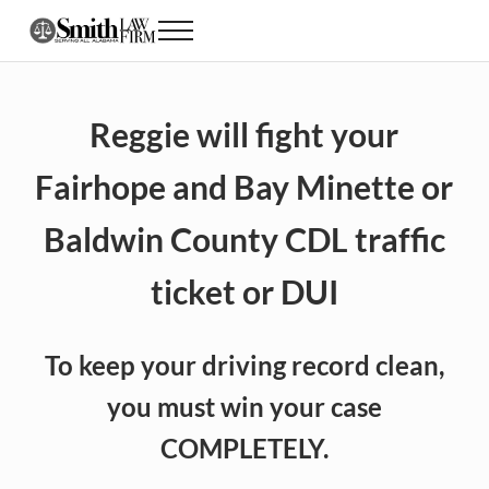
Skip to main content
Skip to header right navigation
Skip to site footer
Menu
Alabama CDL Lawyer DUI, Speeding and Traff
Reggie will fight your
Fairhope and Bay Minette or
Baldwin County CDL traffic
ticket or DUI
To keep your driving record clean,
you must win your case
COMPLETELY.